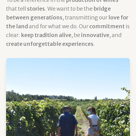
that tell
stories
. We want to be the
bridge
between generations
, transmitting our
love for
the land
and for what we do. Our
commitment
is
clear:
keep tradition alive
, be
innovative
, and
create unforgettable experiences
.