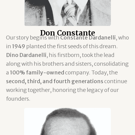
Don Constante
Our story begins with
Constante Dardanelli
, who
in
1949
planted the first seeds of this dream.
Dino Dardanelli
, his firstborn, took the lead
along with his brothers and sisters, consolidating
a
100% family-owned
company. Today, the
second, third, and fourth generations
continue
working together, honoring the legacy of our
founders.