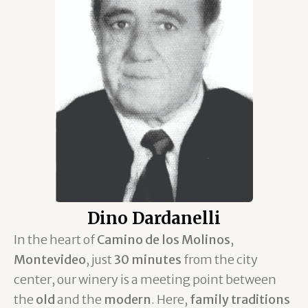
Dino Dardanelli
In the heart of
Camino de los Molinos
,
Montevideo
, just
30 minutes
from the city
center, our winery is a meeting point between
the
old
and the
modern
. Here,
family traditions